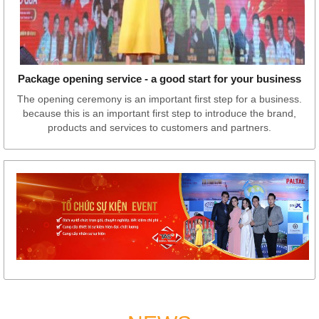
Package opening service - a good start for your business
The opening ceremony is an important first step for a business.
because this is an important first step to introduce the brand,
products and services to customers and partners.