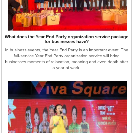
What does the Year End Party organization service package
for businesses have?
In business events, the Year End Party is an important event. The
full-service Year End Party organization service will bring
businesses moments of relaxation, meaning and even depth after
a year of work.