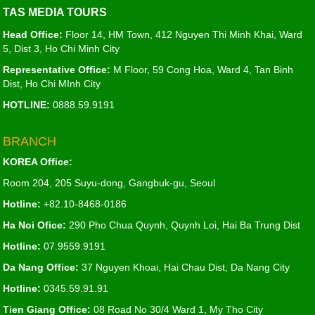
TAS MEDIA TOURS
Head Office:
Floor 14, HM Town, 412 Nguyen Thi Minh Khai, Ward
5, Dist 3, Ho Chi Minh City
Representative Office:
M Floor, 59 Cong Hoa, Ward 4, Tan Binh
Dist, Ho Chi MInh City
HOTLINE:
0888.59.9191
BRANCH
KOREA Office:
Room 204, 205 Suyu-dong, Gangbuk-gu, Seoul
Hotline:
+82.10-8468-0186
Ha Noi Ofice:
290 Pho Chua Quynh, Quynh Loi, Hai Ba Trung Dist
Hotline:
07.9559.9191
Da Nang Office:
37 Nguyen Khoai, Hai Chau Dist, Da Nang City
Hotline:
0345.59.91.91
Tien Giang Office:
08 Road No 30/4 Ward 1, My Tho City