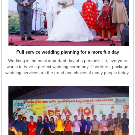
Full service wedding planning for a more fun day
Wedding is the most important day of a person's life, everyone
wants to have a perfect wedding ceremony. Therefore, package
wedding services are the trend and choice of many people today.