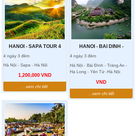
HANOI - SAPA TOUR 4
HANOI - BAI DINH -
DAYS 3 NIGHTS
TRANG AN TOUR
4 ngày 3 đêm
4 ngày 3 đêm
Hà Nội - Sapa - Hà Nội
Hà Nội - Bái Đính - Tràng An -
Hạ Long - Yên Tử -Hà Nội
1,200,000
VND
VND
...xem chi tiết
...xem chi tiết