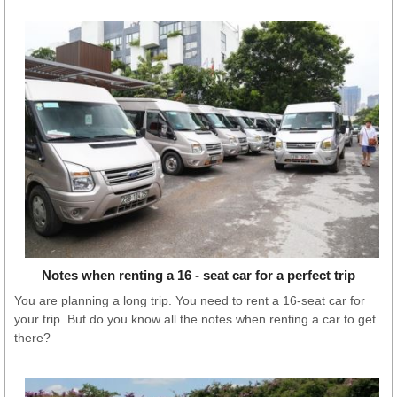
Notes when renting a 16 - seat car for a perfect trip
You are planning a long trip. You need to rent a 16-seat car for
your trip. But do you know all the notes when renting a car to get
there?