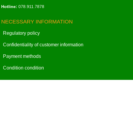
Hotline:
078.911.7878
NECESSARY INFORMATION
Regulatory policy
Confidentiality of customer information
Payment methods
Condition condition