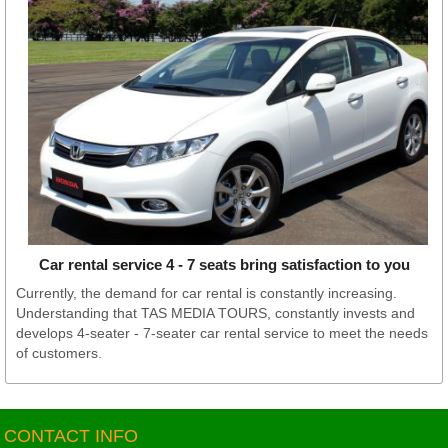
Car rental service 4 - 7 seats bring satisfaction to you
Currently, the demand for car rental is constantly increasing.
Understanding that TAS MEDIA TOURS, constantly invests and
develops 4-seater - 7-seater car rental service to meet the needs
of customers.
CONTACT INFO