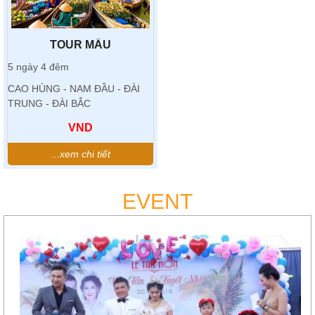
TOUR MẪU
5 ngày 4 đêm
CAO HÙNG - NAM ĐẦU - ĐÀI
TRUNG - ĐÀI BẮC
VND
...xem chi tiết
EVENT