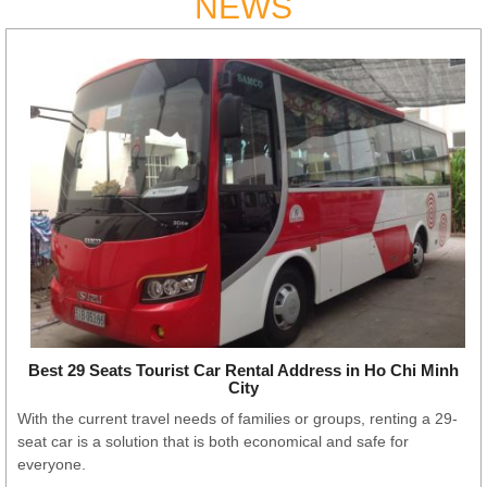
NEWS
Best 29 Seats Tourist Car Rental Address in Ho Chi Minh
City
With the current travel needs of families or groups, renting a 29-
seat car is a solution that is both economical and safe for
everyone.