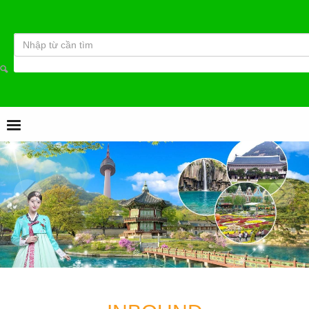
Từ khóa