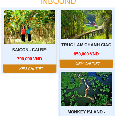
INBOUND
TRUC LAM CHANH GIAC
ZEN MONASTERY - TAN
SAIGON - CAI BE:
850,000
VND
LAP FLOATING VILLAGE-
TRADITIONAL
790,000
VND
PHUOC LOC THO
PRODUCTION FACILITY -
ANCIENT VILLAGE
TAN PHONG AIT -FRUIT
...XEM CHI TIẾT
GARDEN - "DON CA TAI
...XEM CHI TIẾT
TU"
MONKEY ISLAND -